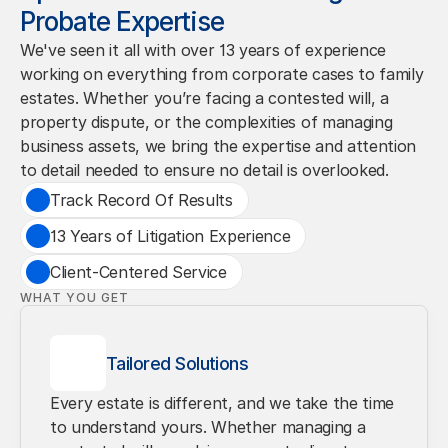
Probate Expertise
We've seen it all with over 13 years of experience 
working on everything from corporate cases to family 
estates. Whether you’re facing a contested will, a 
property dispute, or the complexities of managing 
business assets, we bring the expertise and attention 
to detail needed to ensure no detail is overlooked.
Track Record Of Results
13 Years of Litigation Experience
Client-Centered Service
WHAT YOU GET
Tailored Solutions
Every estate is different, and we take the time 
to understand yours. Whether managing a 