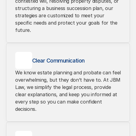
contested will, resolving property disputes, or 
structuring a business succession plan, our 
strategies are customized to meet your 
specific needs and protect your goals for the 
future.
Clear Communication
We know estate planning and probate can feel 
overwhelming, but they don’t have to. At JBM 
Law, we simplify the legal process, provide 
clear explanations, and keep you informed at 
every step so you can make confident 
decisions.