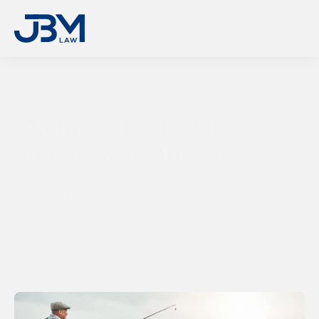
Michigan Estate Lawyer 
and Probate Attorney
At JBM Law, our estate plans aren’t just thorough—
they’re built to stand the test of time. By 
integrating diverse assets like real estate, business 
interests, and more, we create strategies that 
reflect the full complexity of your life. Our deep 
experience in litigation means we understand what 
holds up under scrutiny, ensuring your plan remains 
strong and effective—now and into the future.