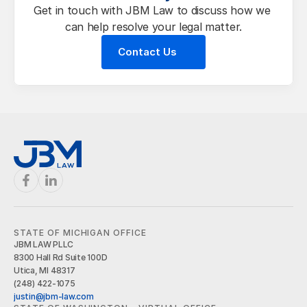
Get in touch with JBM Law to discuss how we 
can help resolve your legal matter.
Contact Us
STATE OF MICHIGAN OFFICE
JBM LAW PLLC
8300 Hall Rd Suite 100D
Utica, MI 48317
(248) 422-1075
justin@jbm-law.com