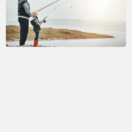
OUR SERVICES
We provide expert legal guidance to 
safeguard your interests at every stage 
of life’s journey.