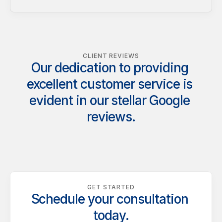
CLIENT REVIEWS
Our dedication to providing 
excellent customer service is 
evident in our stellar Google 
reviews.
GET STARTED
Schedule your consultation 
today.