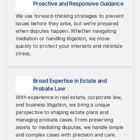
Proactive and Responsive Guidance
We use forward-thinking strategies to prevent 
issues before they arise, but we’re prepared 
when disputes happen. Whether navigating 
mediation or handling litigation, we move 
quickly to protect your interests and minimize 
stress.
Broad Expertise in Estate and 
Probate Law
With experience in real estate, corporate law, 
and business litigation, we bring a unique 
perspective to shaping estate plans and 
managing probate cases. From preserving 
assets to mediating disputes, we handle simple 
and complex cases with precision and care.