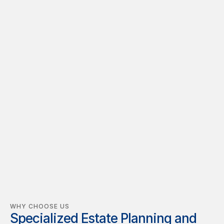
"At JBM Law, we’re more than just legal 
advisors—we’re problem solvers 
committed to protecting your future. With 
over 13 years of experience spanning real 
estate, business law, and litigation, we 
deliver tailored, strategic solutions 
designed to secure your interests and 
achieve your goals."
Justin B. Morgan, Attorney at Law
WHY CHOOSE US
Specialized Estate Planning and 